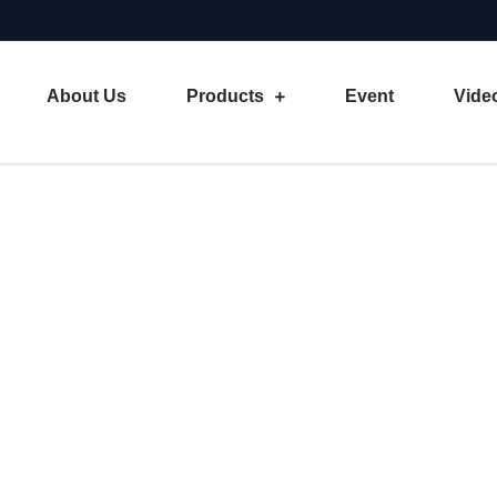
About Us
Products
Event
Vide
 of Sheet Metal Machineries