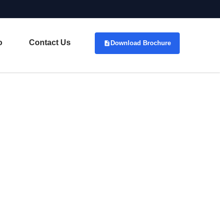
o
Contact Us
Download Brochure