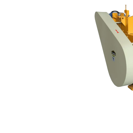
ACHINE
accurate sheet cutting