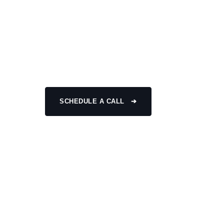
SHEARING M
High-performance shearing machine developed for 
with smooth industrial operation.
SCHEDULE A CALL ➔
CONTACT US
High Speed
Global Support
Sustainability