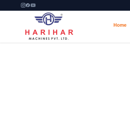
Home
Manufacturer & Exporter
Harihar